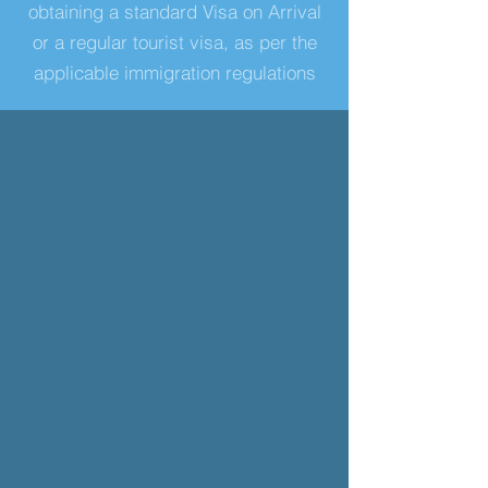
obtaining a standard Visa on Arrival
or a regular tourist visa, as per the
applicable immigration regulations