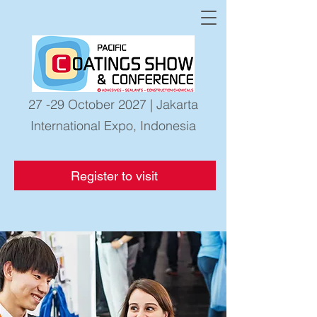
27 -29 October 2027 | Jakarta
International Expo, Indonesia
Register to visit