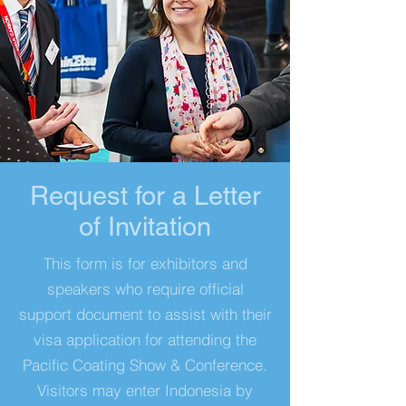
Request for a Letter
of Invitation
This form is for exhibitors and
speakers who require official
support document to assist with their
visa application for attending the
Pacific Coating Show & Conference.
Visitors may enter Indonesia by